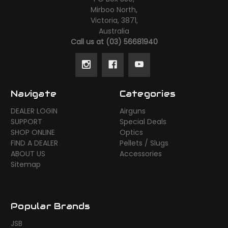
Mirboo North,
Victoria, 3871,
Australia
Call us at (03) 56681940
Navigate
Categories
DEALER LOGIN
Airguns
SUPPORT
Special Deals
SHOP ONLINE
Optics
FIND A DEALER
Pellets / Slugs
ABOUT US
Accessories
Sitemap
Popular Brands
JSB