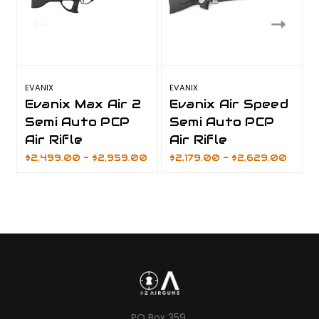
EVANIX
EVANIX
E
Evanix Max Air 2
Evanix Air Speed
Semi Auto PCP
Semi Auto PCP
Air Rifle
Air Rifle
$2,499.00 - $2,959.00
$2,179.00 - $2,629.00
PO Box 359,