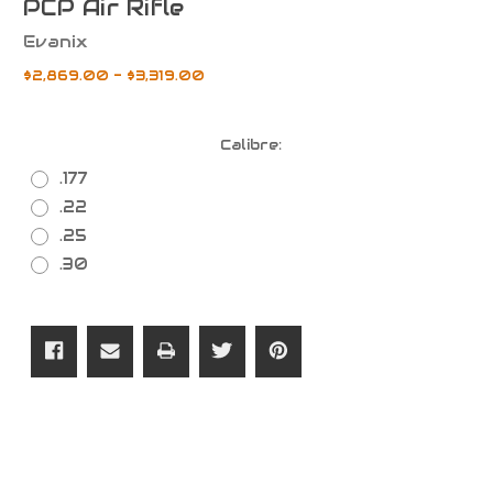
PCP Air Rifle
Evanix
$2,869.00 - $3,319.00
Calibre:
.177
.22
.25
.30
Current
Stock: