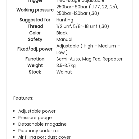
Trigger
Two-stage adjustable
250bar~ 80bar ( .177, 22, .25),
Working pressure
250bar-120bar (.30)
Suggested for
Hunting
Thread
1/2 unf, 5/8”-18 unf (.30)
Color
Black
Safety
Manual
Adjustable ( High – Medium –
Fixed/adj. power
Low )
Function
Semi-Auto, Mag Fed, Repeater
Weight
3.5~3.7kg
Stock
Walnut
Features:
Adjustable power
Pressure gauge
Detachable magazine
Picatinny under rail
Air filling port dust cover