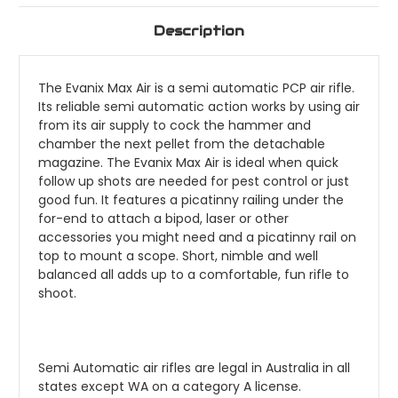
Description
The Evanix Max Air is a semi automatic PCP air rifle.
Its reliable semi automatic action works by using air
from its air supply to cock the hammer and
chamber the next pellet from the detachable
magazine. The Evanix Max Air is ideal when quick
follow up shots are needed for pest control or just
good fun. It features a picatinny railing under the
for-end to attach a bipod, laser or other
accessories you might need and a picatinny rail on
top to mount a scope. Short, nimble and well
balanced all adds up to a comfortable, fun rifle to
shoot.
Semi Automatic air rifles are legal in Australia in all
states except WA on a category A license.