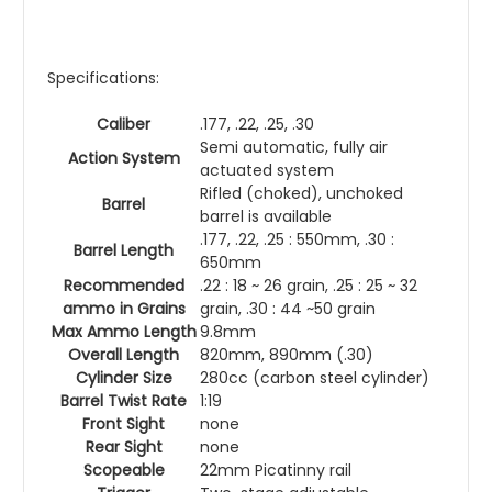
Specifications:
Caliber
.177, .22, .25, .30
Semi automatic, fully air
Action System
actuated system
Rifled (choked), unchoked
Barrel
barrel is available
.177, .22, .25 : 550mm, .30 :
Barrel Length
650mm
Recommended
.22 : 18 ~ 26 grain, .25 : 25 ~ 32
ammo in Grains
grain, .30 : 44 ~50 grain
Max Ammo Length
9.8mm
Overall Length
820mm, 890mm (.30)
Cylinder Size
280cc (carbon steel cylinder)
Barrel Twist Rate
1:19
Front Sight
none
Rear Sight
none
Scopeable
22mm Picatinny rail