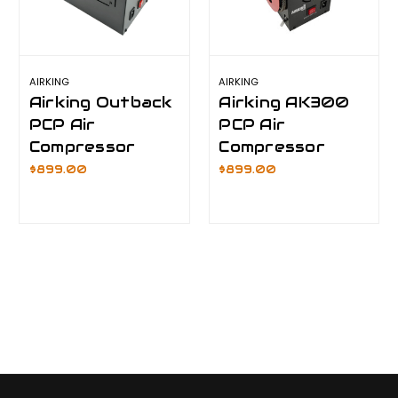
AIRKING
AIRKING
Airking Outback
Airking AK300
PCP Air
PCP Air
Compressor
Compressor
$899.00
$899.00