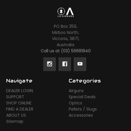
PO Box 359,
Mirboo North,
Victoria, 3871,
Australia
Call us at (03) 56681940
Navigate
Categories
DEALER LOGIN
Airguns
SUPPORT
Special Deals
SHOP ONLINE
Optics
FIND A DEALER
Pellets / Slugs
ABOUT US
Accessories
Sitemap