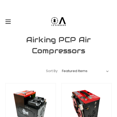
Airking PCP Air
Compressors
Sort By: