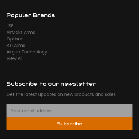
Popular Brands
JSB
AirMaks Arms
Optisan
RTI Arms
Airgun Technology
View All
Subscribe to our newsletter
Get the latest updates on new products and sales
E
m
a
Subscribe
i
l