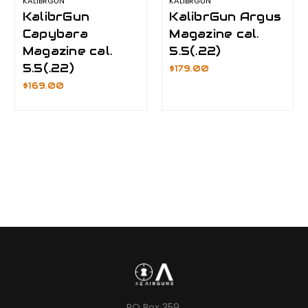
KALIBRGUN
KALIBRGUN
KalibrGun
KalibrGun Argus
Capybara
Magazine cal.
Magazine cal.
5.5(.22)
5.5(.22)
$179.00
$169.00
PO Box 359,