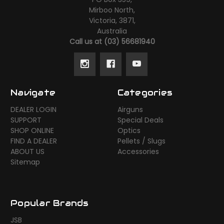
Mirboo North,
Victoria, 3871,
Australia
Call us at (03) 56681940
Navigate
Categories
DEALER LOGIN
Airguns
SUPPORT
Special Deals
SHOP ONLINE
Optics
FIND A DEALER
Pellets / Slugs
ABOUT US
Accessories
Sitemap
Popular Brands
JSB