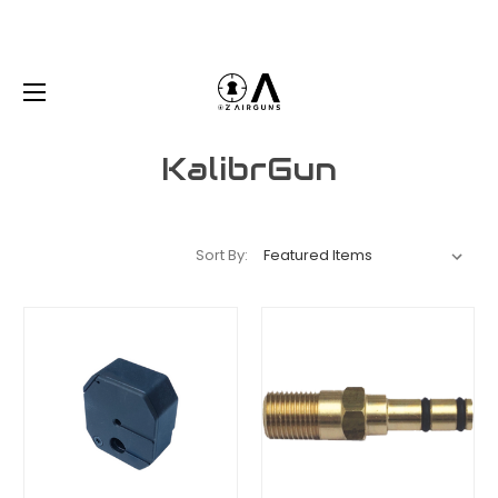
KalibrGun
Sort By: