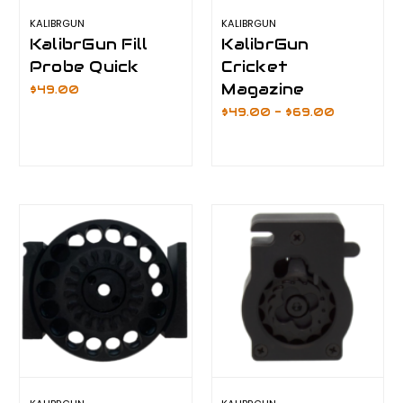
KALIBRGUN
KALIBRGUN
KalibrGun Fill
KalibrGun
Probe Quick
Cricket
Magazine
$49.00
$49.00 - $69.00