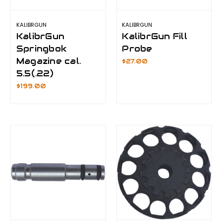
KALIBRGUN
KALIBRGUN
KalibrGun
KalibrGun Fill
Springbok
Probe
Magazine cal.
$27.00
5.5(.22)
$199.00