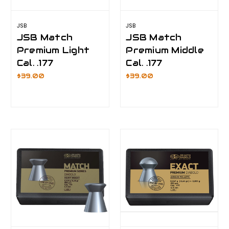
JSB
JSB
JSB Match
JSB Match
Premium Light
Premium Middle
Cal. .177
Cal. .177
$39.00
$39.00