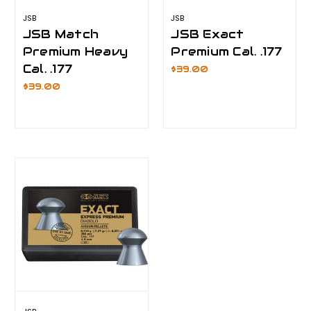
JSB
JSB
JSB Match
JSB Exact
Premium Heavy
Premium Cal. .177
Cal. .177
$39.00
$39.00