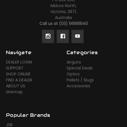
Mirboo North,
Victoria, 3871,
Australia
Call us at (03) 56681940
Navigate
Categories
DEALER LOGIN
Airguns
SUPPORT
Special Deals
SHOP ONLINE
Optics
FIND A DEALER
Pellets / Slugs
ABOUT US
Accessories
Sitemap
Popular Brands
JSB