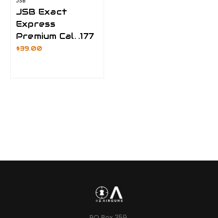
JSB
JSB Exact
Express
Premium Cal. .177
$39.00
PO Box 359,