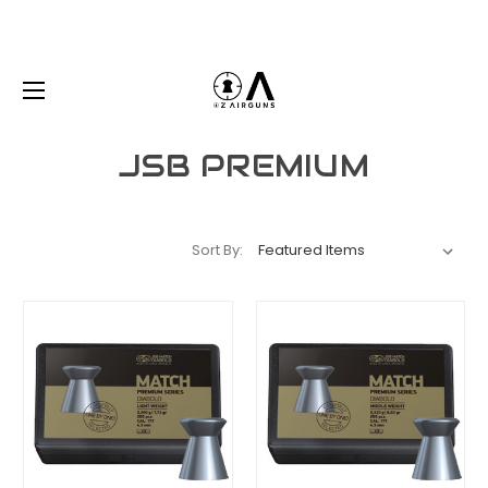
JSB PREMIUM
Sort By: