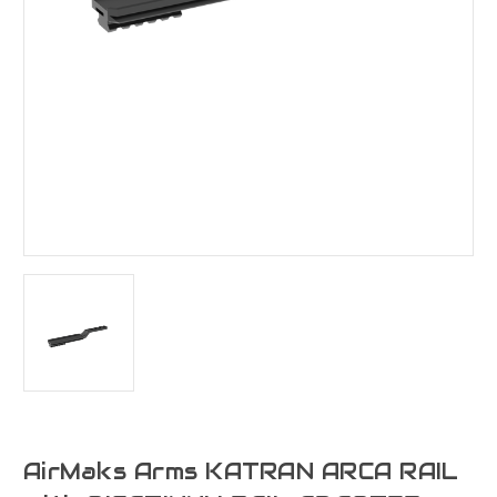
AirMaks Arms KATRAN ARCA RAIL