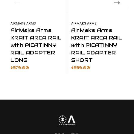
AIRMAKS ARMS
AIRMAKS ARMS
AirMaks Arms
AirMaks Arms
KRAIT ARCA RAIL
KRAIT ARCA RAIL
with PICATINNY
with PICATINNY
RAIL ADAPTER
RAIL ADAPTER
LONG
SHORT
$379.00
$339.00