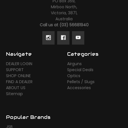
PO Box 359,
Mirboo North,
Victoria, 3871,
Australia
Call us at (03) 56681940
Navigate
Categories
DEALER LOGIN
Airguns
SUPPORT
Special Deals
SHOP ONLINE
Optics
FIND A DEALER
Pellets / Slugs
ABOUT US
Accessories
Sitemap
Popular Brands
JSB