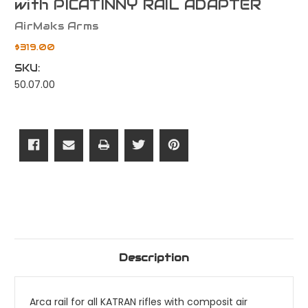
with PICATINNY RAIL ADAPTER
AirMaks Arms
$319.00
SKU:
50.07.00
Current
Stock:
Description
Arca rail for all KATRAN rifles with composit air