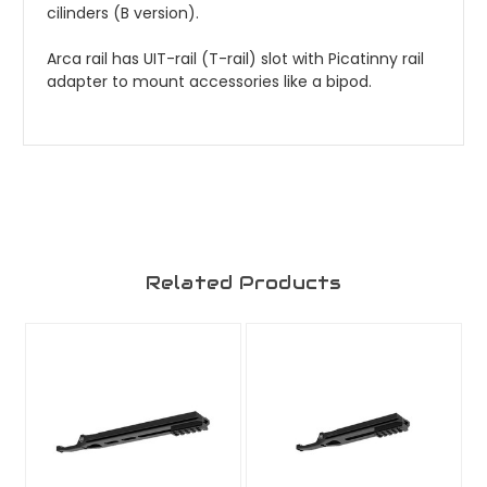
cilinders (B version).
Arca rail has UIT-rail (T-rail) slot with Picatinny rail
adapter to mount accessories like a bipod.
Related Products