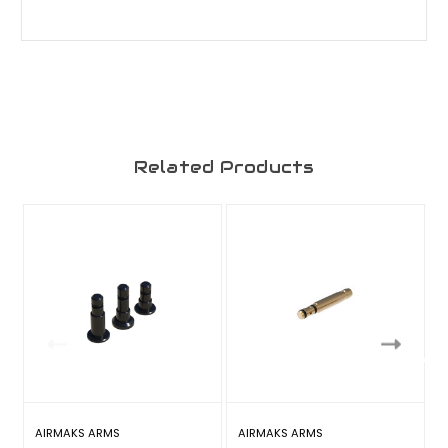
Related Products
AIRMAKS ARMS
AIRMAKS ARMS