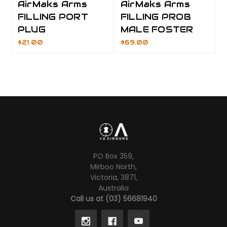
AirMaks Arms
AirMaks Arms
FILLING PORT
FILLING PROB
PLUG
MALE FOSTER
$21.00
$69.00
PO Box 359,
Mirboo North,
Victoria, 3871,
Australia
Call us at (03) 56681940