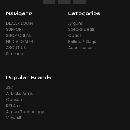
Navigate
Categories
DEALER LOGIN
Airguns
SUPPORT
Special Deals
SHOP ONLINE
Optics
FIND A DEALER
Pellets / Slugs
ABOUT US
Accessories
Sitemap
Popular Brands
JSB
AirMaks Arms
Optisan
RTI Arms
Airgun Technology
View All