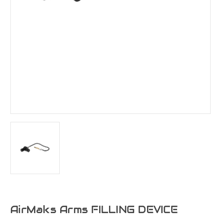
AirMaks Arms FILLING DEVICE