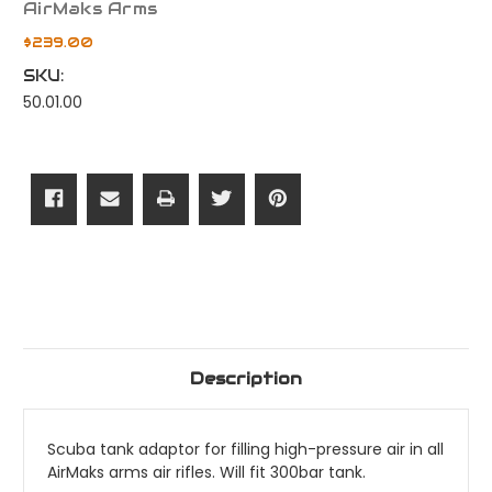
AirMaks Arms
$239.00
SKU:
50.01.00
Current
Stock:
Description
Scuba tank adaptor for filling high-pressure air in all
AirMaks arms air rifles. Will fit 300bar tank.